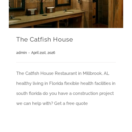
The Catfish House
admin
-
April 21st, 2026
The Catfish House Restaurant in Millbrook, AL
healthy living in Florida flexible health facilities in
south florida do you have a construction project
we can help with? Get a free quote