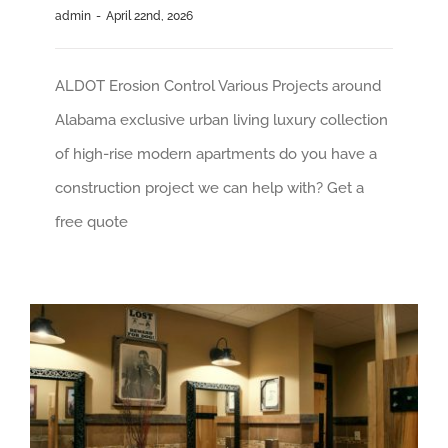
admin
-
April 22nd, 2026
ALDOT Erosion Control Various Projects around
Alabama exclusive urban living luxury collection
of high-rise modern apartments do you have a
construction project we can help with? Get a
free quote