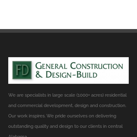
We are specialists in large scale (1000+ acres) residential
and commercial development, design and construction.
Our work inspires. We pride ourselves on delivering
outstanding quality and design to our clients in central
Alabama.