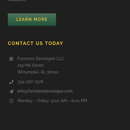
LEARN MORE
CONTACT US TODAY
Forrester Developer LLC
219 Hill Street
Wetumpka, AL 36092
334-567-7978
info@forresterdeveloper.com
Monday – Friday: 9:00 AM – 6:00 PM