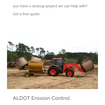
you have a cleanup project we can help with?
Get a free quote
ALDOT Erosion Control