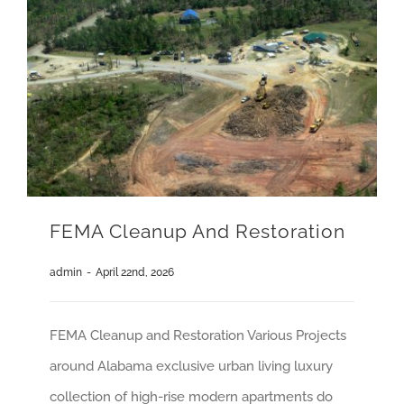
FEMA Cleanup And Restoration
admin
-
April 22nd, 2026
FEMA Cleanup and Restoration Various Projects
around Alabama exclusive urban living luxury
collection of high-rise modern apartments do