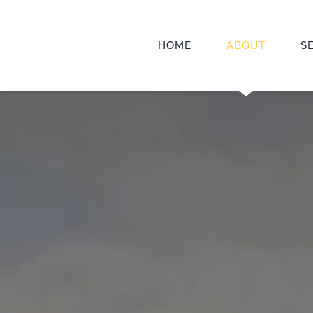
HOME
ABOUT
S