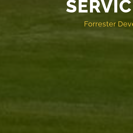
SERVIC
Forrester Dev