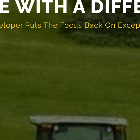
E WITH A DIF
eloper Puts The Focus Back On Excep