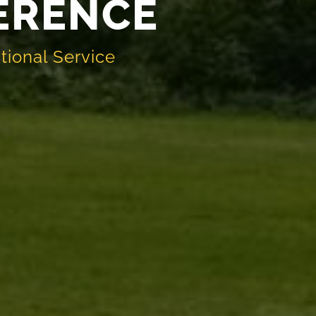
FERENCE
tional Service