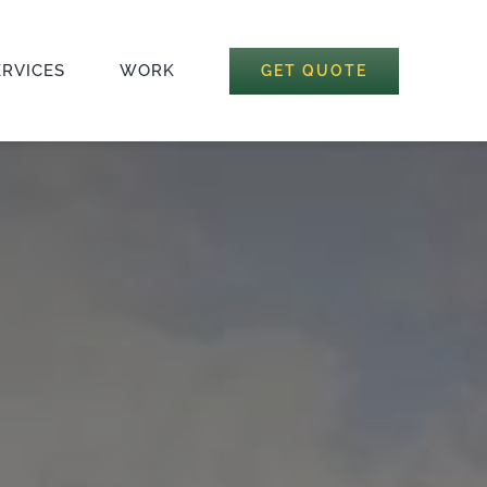
ERVICES
WORK
GET QUOTE