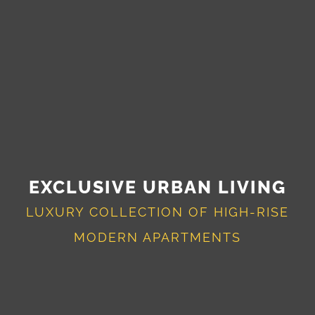
EXCLUSIVE URBAN LIVING
LUXURY COLLECTION OF HIGH-RISE
MODERN APARTMENTS